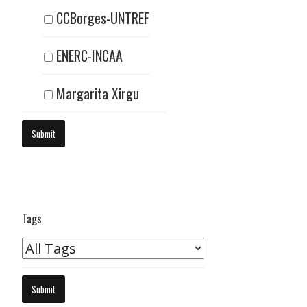
CCBorges-UNTREF
ENERC-INCAA
Margarita Xirgu
Tags