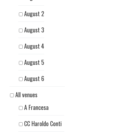
August 2
August 3
August 4
August 5
August 6
All venues
A Francesa
CC Haroldo Conti