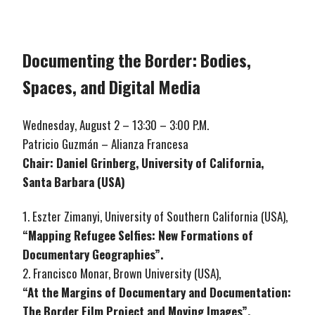
Documenting the Border: Bodies,
Spaces, and Digital Media
Wednesday, August 2 – 13:30 – 3:00 P.M.
Patricio Guzmán – Alianza Francesa
Chair: Daniel Grinberg, University of California,
Santa Barbara (USA)
1. Eszter Zimanyi, University of Southern California (USA),
“Mapping Refugee Selfies: New Formations of
Documentary Geographies”.
2. Francisco Monar, Brown University (USA),
“At the Margins of Documentary and Documentation:
The Border Film Project and Moving Images”.