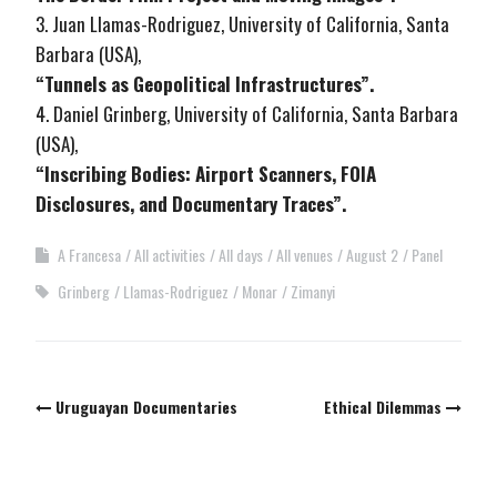
3. Juan Llamas-Rodriguez, University of California, Santa
Barbara (USA),
“Tunnels as Geopolitical Infrastructures”.
4. Daniel Grinberg, University of California, Santa Barbara
(USA),
“Inscribing Bodies: Airport Scanners, FOIA
Disclosures, and Documentary Traces”.
A Francesa
All activities
All days
All venues
August 2
Panel
Grinberg
Llamas-Rodriguez
Monar
Zimanyi
Post
Uruguayan Documentaries
Ethical Dilemmas
navigation