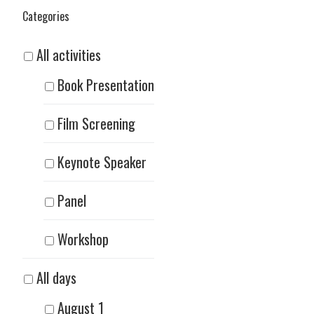
Categories
All activities
Book Presentation
Film Screening
Keynote Speaker
Panel
Workshop
All days
August 1